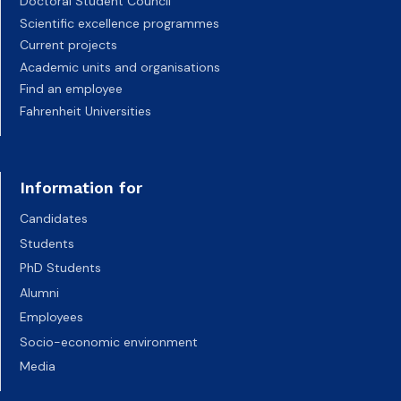
Doctoral Student Council
Scientific excellence programmes
Current projects
Academic units and organisations
Find an employee
Fahrenheit Universities
Information for
Candidates
Students
PhD Students
Alumni
Employees
Socio-economic environment
Media