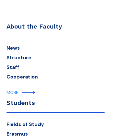
About the Faculty
News
Structure
Staff
Cooperation
MORE
Students
Fields of Study
Erasmus