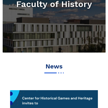
Faculty of History
News