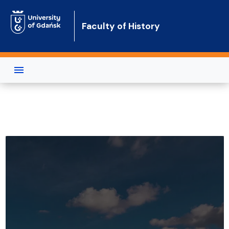
Skip to main content
Faculty of History
Faculty of History of the Universit