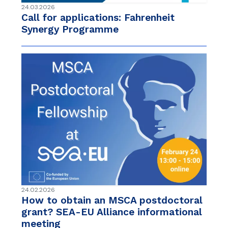
24.03.2026
Call for applications: Fahrenheit
Synergy Programme
24.02.2026
How to obtain an MSCA postdoctoral
grant? SEA-EU Alliance informational
meeting