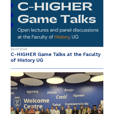
30.07.2026
C-HIGHER Game Talks at the Faculty
of History UG