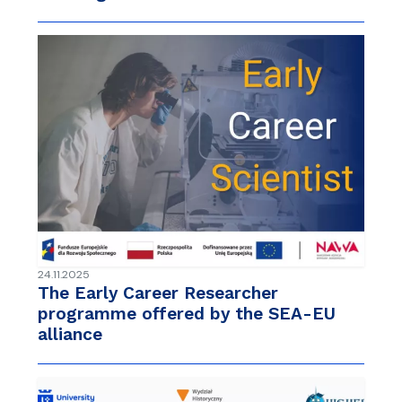
24.11.2025
The Early Career Researcher
programme offered by the SEA-EU
alliance