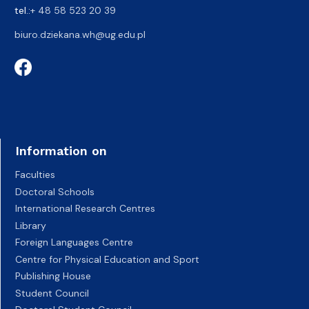
tel.:
+ 48 58 523 20 39
biuro.dziekana.wh@ug.edu.pl
Information on
Faculties
Doctoral Schools
International Research Centres
Library
Foreign Languages Centre
Centre for Physical Education and Sport
Publishing House
Student Council