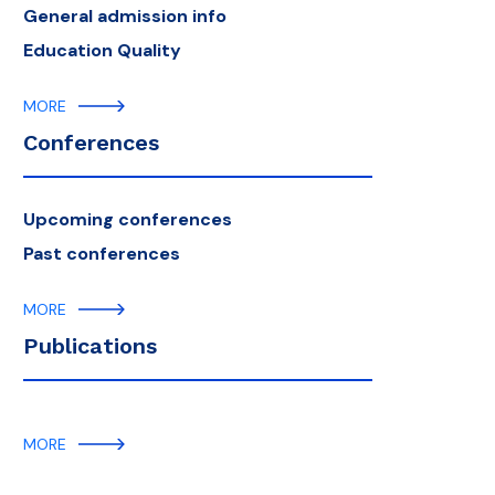
General admission info
Education Quality
MORE
Conferences
Upcoming conferences
Past conferences
MORE
Publications
MORE