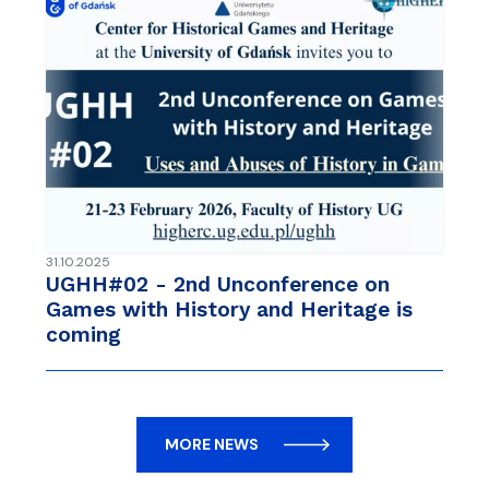
31.10.2025
UGHH#02 - 2nd Unconference on
Games with History and Heritage is
coming
MORE NEWS