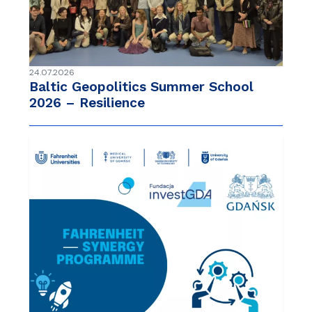
24.07.2026
Baltic Geopolitics Summer School
2026 – Resilience