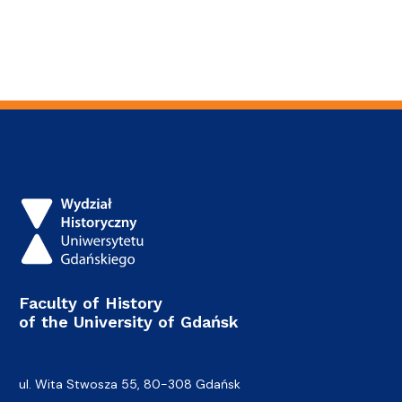
Faculty of History
of the University of Gdańsk
ul. Wita Stwosza 55, 80-308 Gdańsk