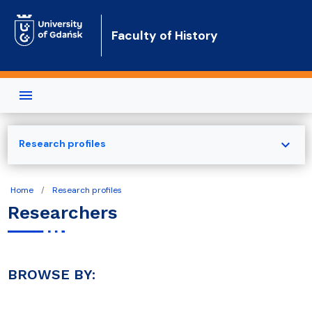
Skip to main content
Faculty of History
expand_more
Research profiles
Home
Research profiles
Researchers
BROWSE BY: