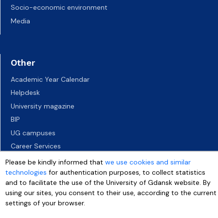
Socio-economic environment
Media
Other
Academic Year Calendar
Helpdesk
University magazine
BIP
UG campuses
Career Services
Job vacancies
Please be kindly informed that
we use cookies and similar
technologies
for authentication purposes, to collect statistics
Accessibility declaration
and to facilitate the use of the University of Gdansk website. By
using our sites, you consent to their use, according to the current
settings of your browser.
More info