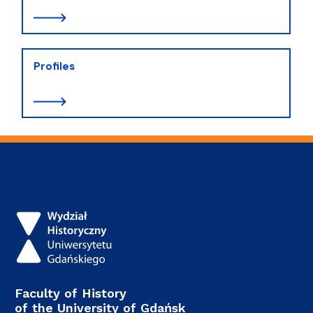
Profiles
Faculty of History
of the University of Gdańsk