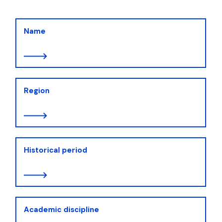
Name
Region
Historical period
Academic discipline