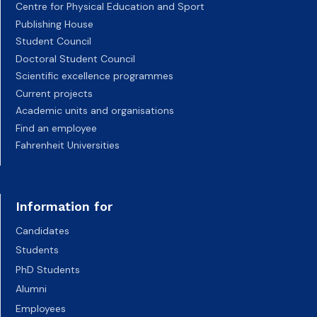
Centre for Physical Education and Sport
Publishing House
Student Council
Doctoral Student Council
Scientific excellence programmes
Current projects
Academic units and organisations
Find an employee
Fahrenheit Universities
Information for
Candidates
Students
PhD Students
Alumni
Employees