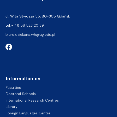
ul. Wita Stwosza 55, 80-308 Gdańsk
tel.:
+ 48 58 523 20 39
biuro.dziekana.wh@ug.edu.pl
Information on
Faculties
Doctoral Schools
International Research Centres
Library
Foreign Languages Centre