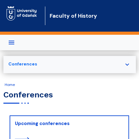
Skip to main content
Faculty of History
expand_more
Conferences
Home
Conferences
Upcoming conferences