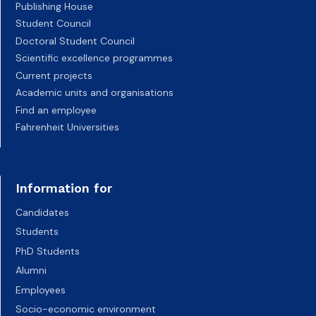
Publishing House
Student Council
Doctoral Student Council
Scientific excellence programmes
Current projects
Academic units and organisations
Find an employee
Fahrenheit Universities
Information for
Candidates
Students
PhD Students
Alumni
Employees
Socio-economic environment