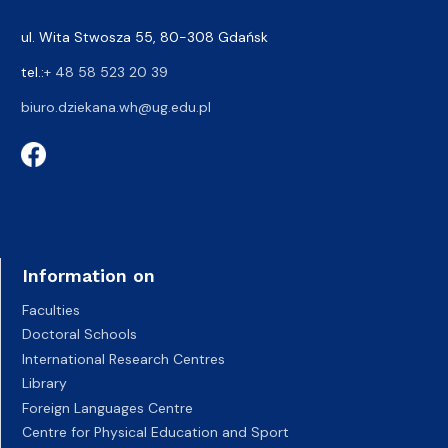
ul. Wita Stwosza 55, 80-308 Gdańsk
tel.:
+ 48 58 523 20 39
biuro.dziekana.wh@ug.edu.pl
Information on
Faculties
Doctoral Schools
International Research Centres
Library
Foreign Languages Centre
Centre for Physical Education and Sport