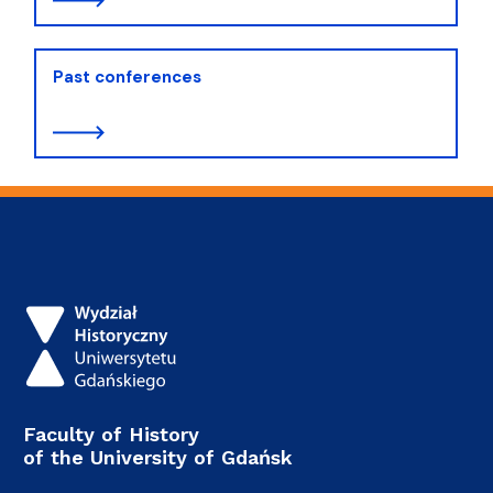
Past conferences
Faculty of History
of the University of Gdańsk