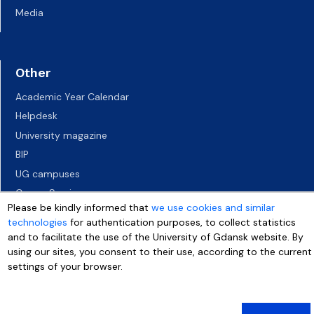
Media
Other
Academic Year Calendar
Helpdesk
University magazine
BIP
UG campuses
Career Services
Please be kindly informed that
we use cookies and similar
Job vacancies
technologies
for authentication purposes, to collect statistics
Accessibility declaration
and to facilitate the use of the University of Gdansk website. By
using our sites, you consent to their use, according to the current
settings of your browser.
More info