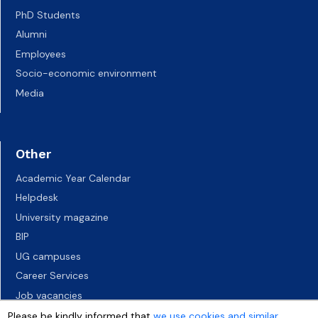
PhD Students
Alumni
Employees
Socio-economic environment
Media
Other
Academic Year Calendar
Helpdesk
University magazine
BIP
UG campuses
Career Services
Job vacancies
Accessibility declaration
Please be kindly informed that
we use cookies and similar