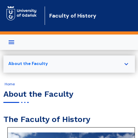
Skip to main content
Faculty of History
expand_more
About the Faculty
Home
About the Faculty
The Faculty of History