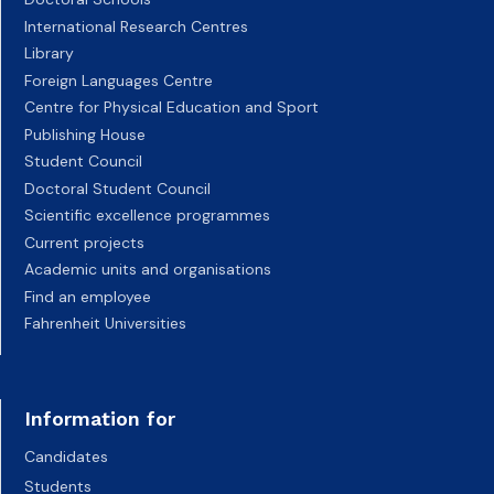
International Research Centres
Library
Foreign Languages Centre
Centre for Physical Education and Sport
Publishing House
Student Council
Doctoral Student Council
Scientific excellence programmes
Current projects
Academic units and organisations
Find an employee
Fahrenheit Universities
Information for
Candidates
Students