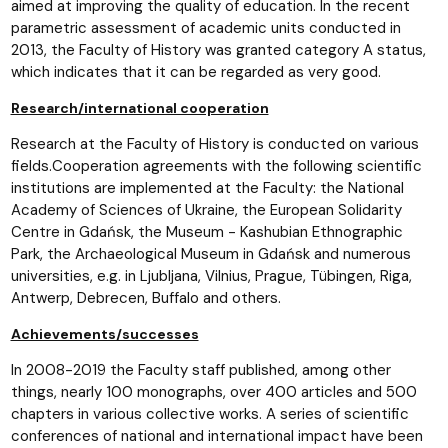
aimed at improving the quality of education. In the recent
parametric assessment of academic units conducted in
2013, the Faculty of History was granted category A status,
which indicates that it can be regarded as very good.
Research/international cooperation
Research at the Faculty of History is conducted on various
fields.Cooperation agreements with the following scientific
institutions are implemented at the Faculty: the National
Academy of Sciences of Ukraine, the European Solidarity
Centre in Gdańsk, the Museum - Kashubian Ethnographic
Park, the Archaeological Museum in Gdańsk and numerous
universities, e.g. in Ljubljana, Vilnius, Prague, Tübingen, Riga,
Antwerp, Debrecen, Buffalo and others.
Achievements/successes
In 2008-2019 the Faculty staff published, among other
things, nearly 100 monographs, over 400 articles and 500
chapters in various collective works. A series of scientific
conferences of national and international impact have been