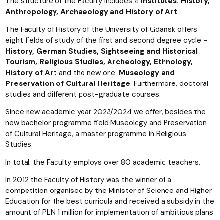
The structure of the Faculty includes 4
Institutes: History,
Anthropology, Archaeology and History of Art
.
The Faculty of History of the University of Gdańsk offers
eight fields of study of the first and second degree cycle -
History, German Studies, Sightseeing and Historical
Tourism, Religious Studies, Archeology, Ethnology,
History of Art
and the new one:
Museology and
Preservation of Cultural Heritage
. Furthermore, doctoral
studies and different post-graduate courses.
Since new academic year 2023/2024 we offer, besides the
new bachelor programme field Museology and Preservation
of Cultural Heritage, a master programme in Religious
Studies.
In total, the Faculty employs over 80 academic teachers.
In 2012 the Faculty of History was the winner of a
competition organised by the Minister of Science and Higher
Education for the best curricula and received a subsidy in the
amount of PLN 1 million for implementation of ambitious plans