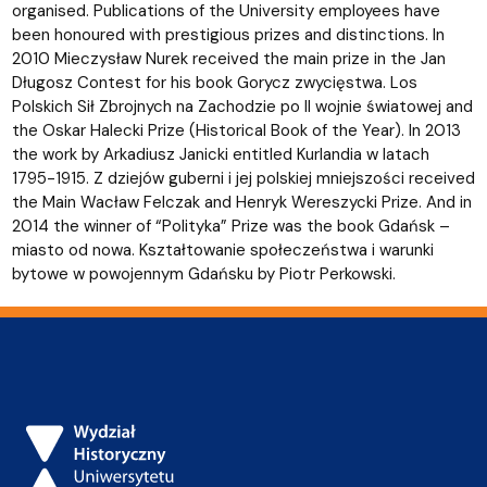
organised. Publications of the University employees have
been honoured with prestigious prizes and distinctions. In
2010 Mieczysław Nurek received the main prize in the Jan
Długosz Contest for his book Gorycz zwycięstwa. Los
Polskich Sił Zbrojnych na Zachodzie po II wojnie światowej and
the Oskar Halecki Prize (Historical Book of the Year). In 2013
the work by Arkadiusz Janicki entitled Kurlandia w latach
1795-1915. Z dziejów guberni i jej polskiej mniejszości received
the Main Wacław Felczak and Henryk Wereszycki Prize. And in
2014 the winner of “Polityka” Prize was the book Gdańsk –
miasto od nowa. Kształtowanie społeczeństwa i warunki
bytowe w powojennym Gdańsku by Piotr Perkowski.