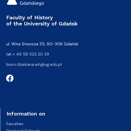
Faculty of History
of the University of Gdańsk
ul. Wita Stwosza 55, 80-308 Gdańsk
tel.:
+ 48 58 523 20 39
biuro.dziekana.wh@ug.edu.pl
Information on
Faculties
Doctoral Schools