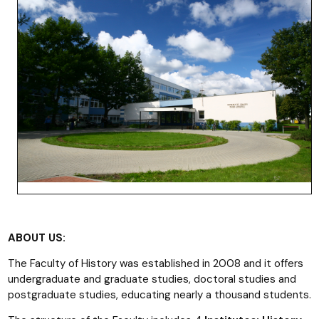
ABOUT US:
The Faculty of History was established in 2008 and it offers
undergraduate and graduate studies, doctoral studies and
postgraduate studies, educating nearly a thousand students.