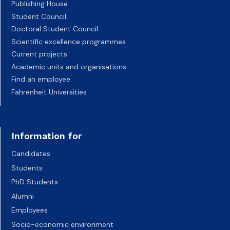
Publishing House
Student Council
Doctoral Student Council
Scientific excellence programmes
Current projects
Academic units and organisations
Find an employee
Fahrenheit Universities
Information for
Candidates
Students
PhD Students
Alumni
Employees
Socio-economic environment