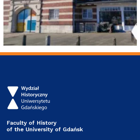
Faculty of History
of the University of Gdańsk