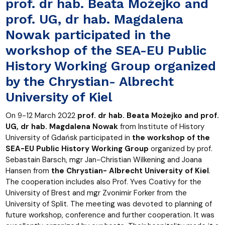
prof. dr hab. Beata Możejko and
prof. UG, dr hab. Magdalena
Nowak participated in the
workshop of the SEA-EU Public
History Working Group organized
by the Chrystian- Albrecht
University of Kiel
On 9-12 March 2022
prof. dr hab. Beata Możejko and prof.
UG, dr hab. Magdalena Nowak
from Institute of History
University of Gdańsk participated in
the workshop of the
SEA-EU Public History Working Group
organized by prof.
Sebastain Barsch, mgr Jan-Christian Wilkening and Joana
Hansen from
the Chrystian- Albrecht University of Kiel
.
The cooperation includes also Prof. Yves Coativy for the
University of Brest and mgr Zvonimir Forker from the
University of Split. The meeting was devoted to planning of
future workshop, conference and further cooperation. It was