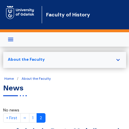
Skip to main content
Faculty of History
expand_more
About the Faculty
Home
About the Faculty
News
No news
Pagination
First page
Previous page
« First
‹‹
1
2