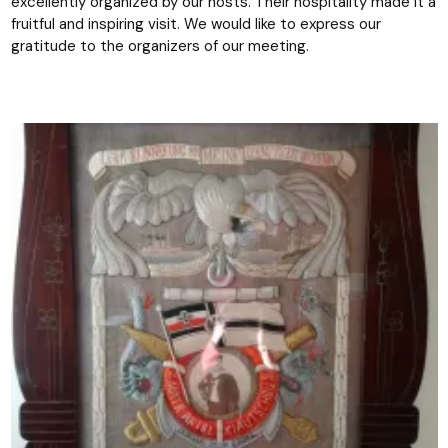
excellently organized by our hosts. Their hospitality made it a
fruitful and inspiring visit. We would like to express our
gratitude to the organizers of our meeting.