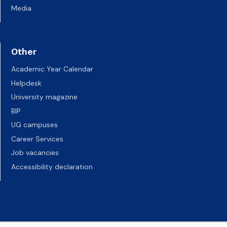
Media
Other
Academic Year Calendar
Helpdesk
University magazine
BIP
UG campuses
Career Services
Job vacancies
Accessibility declaration