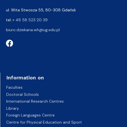
ul. Wita Stwosza 55, 80-308 Gdańsk
tel.:
+ 48 58 523 20 39
biuro.dziekana.wh@ug.edu.pl
Information on
Faculties
Doctoral Schools
International Research Centres
Library
Foreign Languages Centre
Centre for Physical Education and Sport