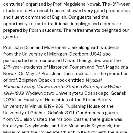
rd
centuries” organized by Prof. Magdalena Nowak. The-3
-year
students of Historical Tourism showed very good preparation
and fluent command of English. Our guests had the
opportunity to taste traditional dumplings and cider cake
prepared by Polish students. The refreshments delighted our
guests.
Prof. John Dunn and Ms Hannah Clark along with students
from the University of Michigan-Dearborn (USA) also
participated in a tour around Oliwa. Their guides were the
nd
2
-year-students of Historical Tourism and Prof. Magdalena
Nowak. On May 27 Prof. John Dunn took part in the promotion
of prof. Zbigniew Opacki’s book entitled
Wydział
Humanistyczny Uniwersytetu Stefana Batorego w Wilnie
1919-1939
, Wydawnictwo Uniwersytetu Gdańskiego, Gdańsk
2021/The Faculty of Humanities of the Stefan Batory
University in Vilnius 1919-1939, Publishing House of the
University of Gdańsk, Gdańsk 2021. Our American guests
from VSU also visited the Malbork Castle, there guide was
Katarzyna Czaykowska, and the Museum in Szymbark, the
Museum and the Collegiate Church in Kartuzy with the guide