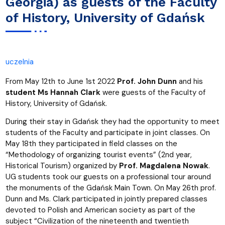
Georgia) as guests of the Faculty
of History, University of Gdańsk
uczelnia
From May 12th to June 1st 2022
Prof. John Dunn
and his
student Ms Hannah Clark
were guests of the Faculty of
History, University of Gdańsk.
During their stay in Gdańsk they had the opportunity to meet
students of the Faculty and participate in joint classes. On
May 18th they participated in field classes on the
“Methodology of organizing tourist events” (2nd year,
Historical Tourism) organized by
Prof. Magdalena Nowak
.
UG students took our guests on a professional tour around
the monuments of the Gdańsk Main Town. On May 26th prof.
Dunn and Ms. Clark participated in jointly prepared classes
devoted to Polish and American society as part of the
subject “Civilization of the nineteenth and twentieth