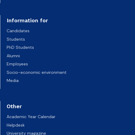
Information for
Candidates
Students
PhD Students
Alumni
Employees
Socio-economic environment
Media
Other
Academic Year Calendar
Helpdesk
University magazine