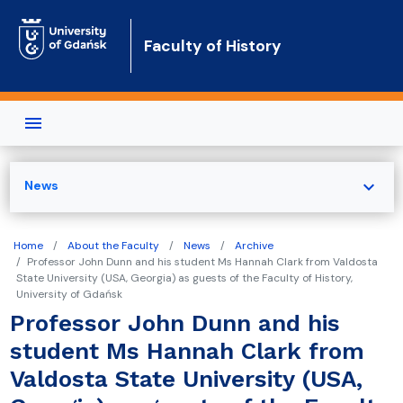
Skip to main content
Faculty of History
expand_more
News
Home
About the Faculty
News
Archive
Professor John Dunn and his student Ms Hannah Clark from Valdosta
State University (USA, Georgia) as guests of the Faculty of History,
University of Gdańsk
Professor John Dunn and his
student Ms Hannah Clark from
Valdosta State University (USA,