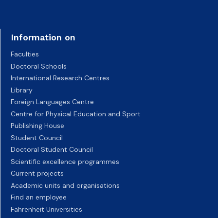
Information on
Faculties
Doctoral Schools
International Research Centres
Library
Foreign Languages Centre
Centre for Physical Education and Sport
Publishing House
Student Council
Doctoral Student Council
Scientific excellence programmes
Current projects
Academic units and organisations
Find an employee
Fahrenheit Universities