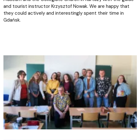
and tourist instructor Krzysztof Nowak. We are happy that
they could actively and interestingly spent their time in
Gdańsk.