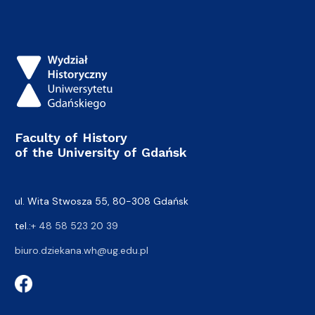
Faculty of History
of the University of Gdańsk
ul. Wita Stwosza 55, 80-308 Gdańsk
tel.:
+ 48 58 523 20 39
biuro.dziekana.wh@ug.edu.pl