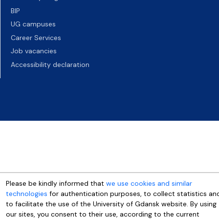
BIP
UG campuses
Career Services
Job vacancies
Accessibility declaration
Please be kindly informed that
we use cookies and similar
technologies
for authentication purposes, to collect statistics an
to facilitate the use of the University of Gdansk website. By using
our sites, you consent to their use, according to the current