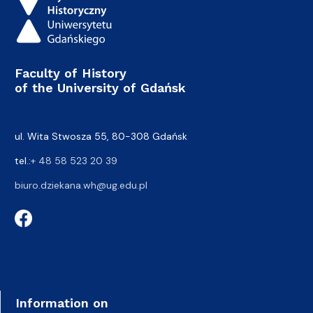
Faculty of History
of the University of Gdańsk
ul. Wita Stwosza 55, 80-308 Gdańsk
tel.:
+ 48 58 523 20 39
biuro.dziekana.wh@ug.edu.pl
Information on