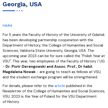
Georgia, USA
nauka
For 5 years the Faculty of History of the University of Gdańsk
has been developing partnership cooperation with the
Department of History, the College of Humanities and Social
Sciences, Valdosta State University, Georgia, USA. The
upcoming year 2023 can be for sure called the "Polish Year at
VSU". This year, two employees of the Faculty of History / UG
-
Dr. Piotr Derengowski and Assoc. Prof., Dr habil.
Magdalena Nowak
- are going to teach as fellows at VSU,
and the student exchange program will be strengthened.
For details, please refer to the
article
published in the
Newsletter of the College of Humanities and Social Sciences,
VSU: 2023 is the Year of Poland for the VSU Department
of History.