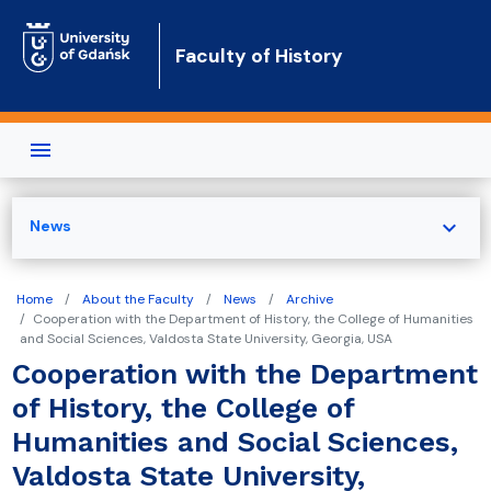
Skip to main content
Faculty of History
expand_more
News
Home
About the Faculty
News
Archive
Cooperation with the Department of History, the College of Humanities
and Social Sciences, Valdosta State University, Georgia, USA
Cooperation with the Department
of History, the College of
Humanities and Social Sciences,
Valdosta State University,