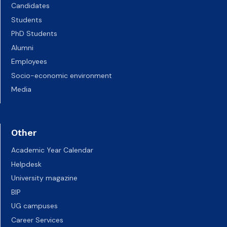
Candidates
Students
PhD Students
Alumni
Employees
Socio-economic environment
Media
Other
Academic Year Calendar
Helpdesk
University magazine
BIP
UG campuses
Career Services