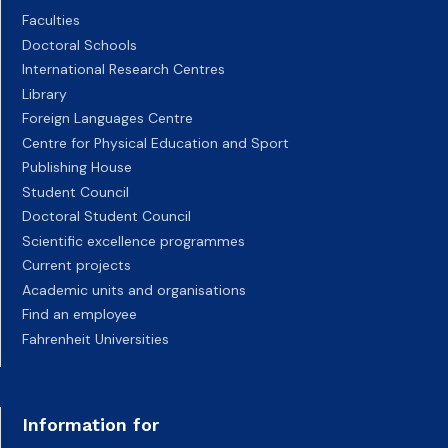
Faculties
Doctoral Schools
International Research Centres
Library
Foreign Languages Centre
Centre for Physical Education and Sport
Publishing House
Student Council
Doctoral Student Council
Scientific excellence programmes
Current projects
Academic units and organisations
Find an employee
Fahrenheit Universities
Information for