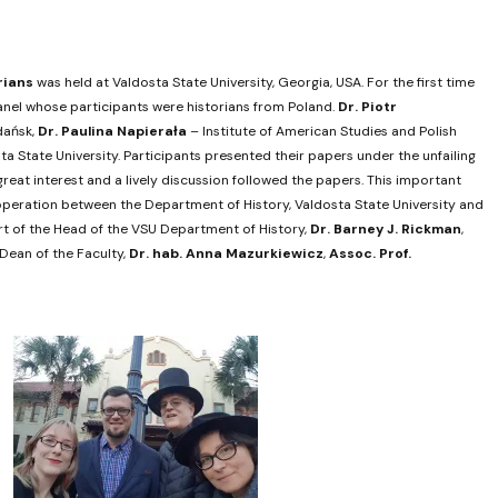
rians
was held at Valdosta State University, Georgia, USA. For the first time
 panel whose participants were historians from Poland.
Dr.
Piotr
dańsk,
Dr.
Paulina Napierała
– Institute of American Studies and Polish
a State University. Participants presented their papers under the unfailing
reat interest and a lively discussion followed the papers. This important
ooperation between the Department of History, Valdosta State University and
ort of the Head of the VSU Department of History,
Dr.
Barney J. Rickman
,
ean of the Faculty,
Dr. hab.
Anna Mazurkiewicz
,
Assoc. Prof.