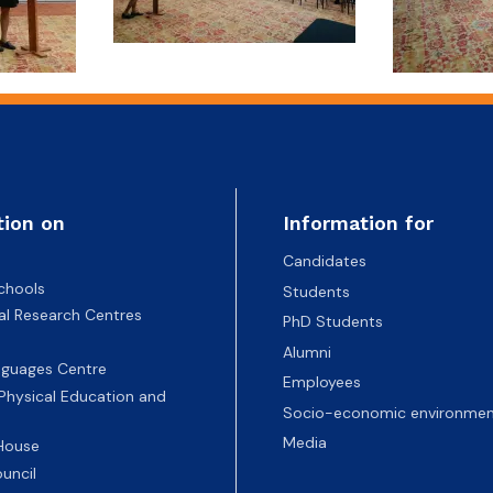
tion on
Information for
Candidates
chools
Students
nal Research Centres
PhD Students
Alumni
nguages Centre
Employees
 Physical Education and
Socio-economic environmen
Media
 House
uncil