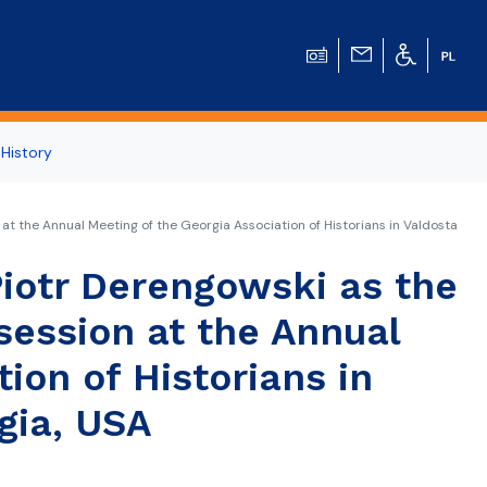
 History
 at the Annual Meeting of the Georgia Association of Historians in Valdosta
iotr Derengowski as the
 session at the Annual
ion of Historians in
gia, USA