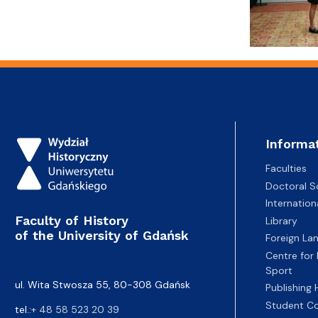
Informa
Faculties
Doctoral S
Internatio
Faculty of History
Library
of the University of Gdańsk
Foreign La
Centre for
Sport
ul. Wita Stwosza 55, 80-308 Gdańsk
Publishing
Student Co
tel.:
+ 48 58 523 20 39