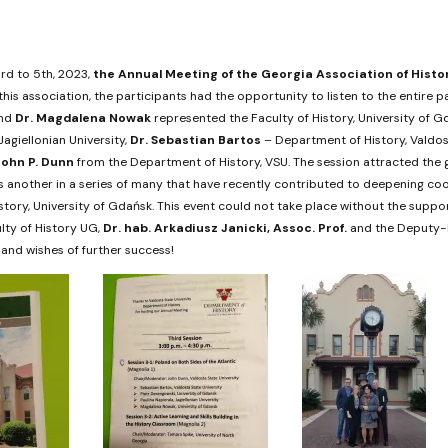
d to 5th, 2023,
the Annual Meeting of the Georgia Association of Histo
 this association, the participants had the opportunity to listen to the entire
nd
Dr.
Magdalena Nowak
represented the Faculty of History, University of G
agiellonian University,
Dr.
Sebastian Bartos
– Department of History, Valdost
John P. Dunn
from the Department of History, VSU. The session attracted the g
is another in a series of many that have recently contributed to deepening c
istory, University of Gdańsk. This event could not take place without the supp
lty of History UG,
Dr. hab.
Arkadiusz Janicki
, Assoc. Prof.
and the Deputy-D
and wishes of further success!