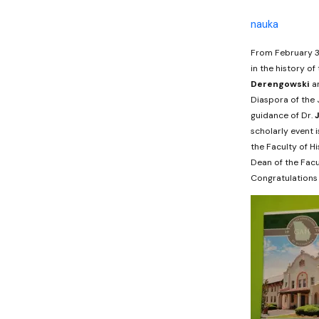
nauka
From February 3r
in the history of
Derengowski
a
Diaspora of the J
guidance of Dr.
scholarly event 
the Faculty of H
Dean of the Facu
Congratulations 