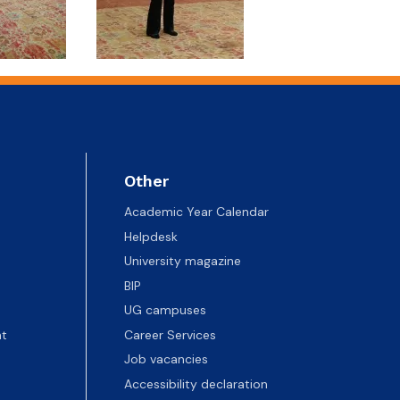
Other
Academic Year Calendar
Helpdesk
University magazine
BIP
UG campuses
t
Career Services
Job vacancies
Accessibility declaration