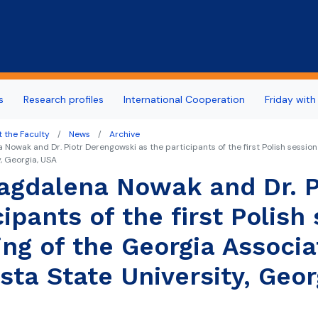
Skip to main content
s
Research profiles
International Cooperation
Friday with
 the Faculty
News
Archive
 Nowak and Dr. Piotr Derengowski as the participants of the first Polish session
y, Georgia, USA
agdalena Nowak and Dr. P
cipants of the first Polish
ng of the Georgia Associat
sta State University, Geor