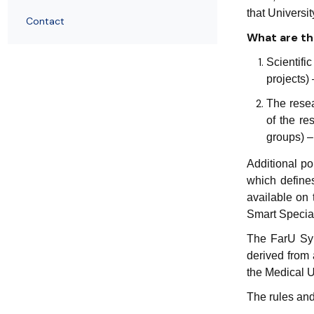
that Universi
Contact
What are the
Scientifi
projects)
The resea
of the re
groups) –
Additional po
which defines
available on 
Smart Special
The FarU Syn
derived from 
the Medical U
The rules and