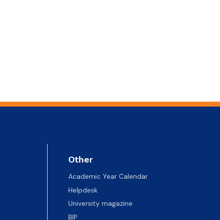
Other
Academic Year Calendar
Helpdesk
University magazine
BIP