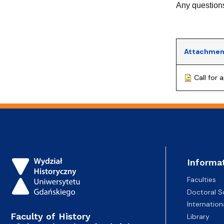
Any questions
Attachmen
Call for
Informa
Faculties
Doctoral S
Internatio
Faculty of History
Library