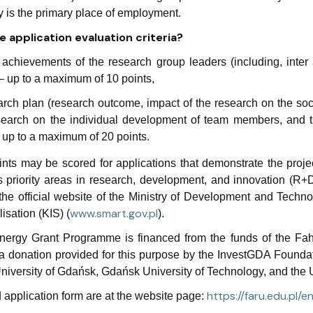
ty is the primary place of employment.
 application evaluation criteria?
c achievements of the research group leaders (including, inter 
 – up to a maximum of 10 points,
rch plan (research outcome, impact of the research on the soci
search on the individual development of team members, and t
 up to a maximum of 20 points.
ints may be scored for applications that demonstrate the proje
 priority areas in research, development, and innovation (R+D
the official website of the Ministry of Development and Techno
www.
smart.
gov.
pl
isation (KIS) (
).
ergy Grant Programme is financed from the funds of the Fahre
a donation provided for this purpose by the InvestGDA Foundati
niversity of Gdańsk, Gdańsk University of Technology, and the U
https://faru.edu.pl/
 application form are at the website page: