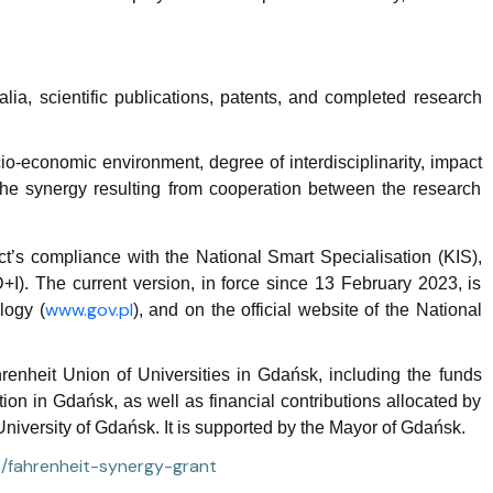
alia, scientific publications, patents, and completed research
o-economic environment, degree of interdisciplinarity, impact
he synergy resulting from cooperation between the research
ct’s compliance with the National Smart Specialisation (KIS),
+I). The current version, in force since 13 February 2023, is
www.gov.pl
logy (
), and on the official website of the National
nheit Union of Universities in Gdańsk, including the funds
on in Gdańsk, as well as financial contributions allocated by
niversity of Gdańsk. It is supported by the Mayor of Gdańsk.
en/fahrenheit-synergy-grant