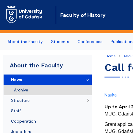
Faculty of History
About the Faculty
Students
Conferences
Publication
Home
About
News
Fields of Study
Upcoming conferences
Departments
Partner Universities
Call 
About the Faculty
Structure
Erasmus
Past conferences
Researchers
Regional Cooperation & Community Outreach
News
Staff
General admission info
ArchaeoBalt
Archive
Nauka
Cooperation
Education Quality
Structure
Up to April 
Job offers
Staff
MUG, Gdańsk 
Cooperation
Contact
Grant applica
Job offers
MUG, Gdańsk 