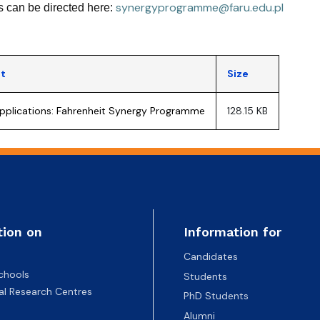
synergyprogramme@faru.edu.pl
 can be directed here:
t
Size
 applications: Fahrenheit Synergy Programme
128.15 KB
tion on
Information for
Candidates
chools
Students
nal Research Centres
PhD Students
Alumni