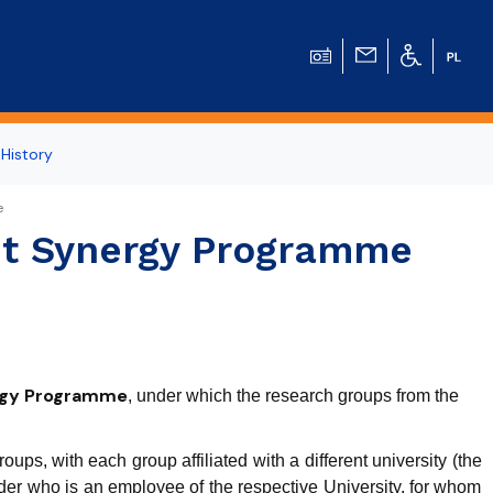
 History
e
eit Synergy Programme
ergy Programme
, under which the research groups from the
ps, with each group affiliated with a different university (the
r who is an employee of the respective University, for whom