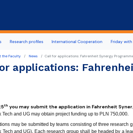
Skip to main content
s
Research profiles
International Cooperation
Friday with
 the Faculty
News
Call for applications: Fahrenheit Synergy Programm
for applications: Fahrenh
th
25
you may submit the application in Fahrenheit Syn
Tech and UG may obtain project funding up to PLN 750,000.
tions may be submitted by teams consisting of three research grou
Tech and UG). Each research group shall be headed by a leade