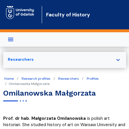
Skip to main content
Faculty of History
expand_more
Researchers
Home
Research profiles
Researchers
Profiles
Omilanowska Małgorzata
Omilanowska Małgorzata
Prof. dr hab. Małgorzata Omilanowska
is polish art
historian. She studied history of art on Warsaw University and