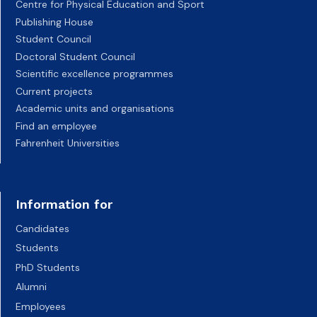
Centre for Physical Education and Sport
Publishing House
Student Council
Doctoral Student Council
Scientific excellence programmes
Current projects
Academic units and organisations
Find an employee
Fahrenheit Universities
Information for
Candidates
Students
PhD Students
Alumni
Employees