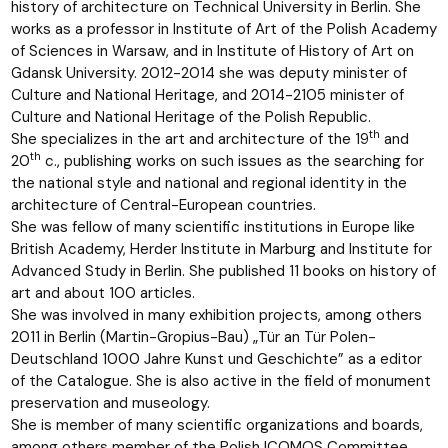
history of architecture on Technical University in Berlin. She
works as a professor in Institute of Art of the Polish Academy
of Sciences in Warsaw, and in Institute of History of Art on
Gdansk University. 2012-2014 she was deputy minister of
Culture and National Heritage, and 2014-2105 minister of
Culture and National Heritage of the Polish Republic.
th
She specializes in the art and architecture of the 19
and
th
20
c., publishing works on such issues as the searching for
the national style and national and regional identity in the
architecture of Central-European countries.
She was fellow of many scientific institutions in Europe like
British Academy, Herder Institute in Marburg and Institute for
Advanced Study in Berlin. She published 11 books on history of
art and about 100 articles.
She was involved in many exhibition projects, among others
2011 in Berlin (Martin-Gropius-Bau) „Tür an Tür Polen-
Deutschland 1000 Jahre Kunst und Geschichte” as a editor
of the Catalogue. She is also active in the field of monument
preservation and museology.
She is member of many scientific organizations and boards,
among others member of the Polish ICOMOS Committee,