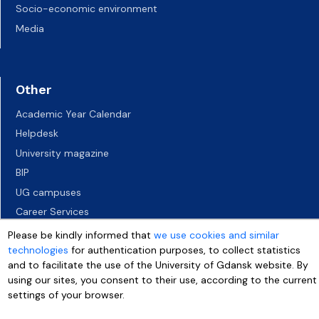
Socio-economic environment
Media
Other
Academic Year Calendar
Helpdesk
University magazine
BIP
UG campuses
Career Services
Job vacancies
Please be kindly informed that
we use cookies and similar
technologies
for authentication purposes, to collect statistics
Accessibility declaration
and to facilitate the use of the University of Gdansk website. By
using our sites, you consent to their use, according to the current
settings of your browser.
More info