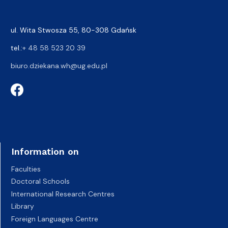
ul. Wita Stwosza 55, 80-308 Gdańsk
tel.:
+ 48 58 523 20 39
biuro.dziekana.wh@ug.edu.pl
Information on
Faculties
Doctoral Schools
International Research Centres
Library
Foreign Languages Centre