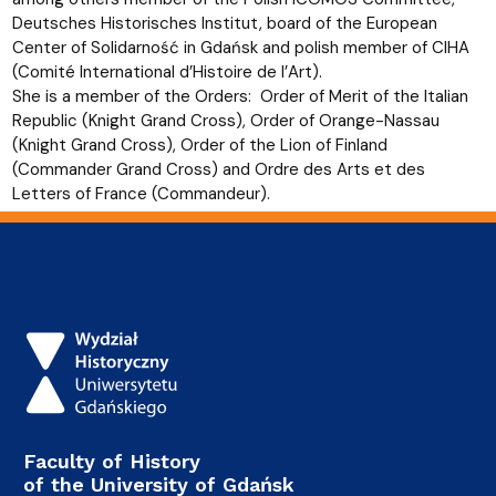
Deutsches Historisches Institut, board of the European
Center of Solidarność in Gdańsk and polish member of CIHA
(Comité International d’Histoire de l’Art).
She is a member of the Orders: Order of Merit of the Italian
Republic (Knight Grand Cross), Order of Orange-Nassau
(Knight Grand Cross), Order of the Lion of Finland
(Commander Grand Cross) and Ordre des Arts et des
Letters of France (Commandeur).
Faculty of History
of the University of Gdańsk