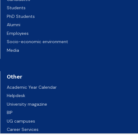
Students
PhD Students
Alumni
Employees
Socio-economic environment
Media
Other
Academic Year Calendar
Helpdesk
University magazine
BIP
UG campuses
Career Services
Job vacancies