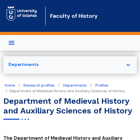
Skip to main content
Faculty of History
expand_more
Departments
Home
Research profiles
Departments
Profiles
Department of Medieval History and Auxiliary Sciences of History
Department of Medieval History
and Auxiliary Sciences of History
The Department of Medieval History and Auxiliary