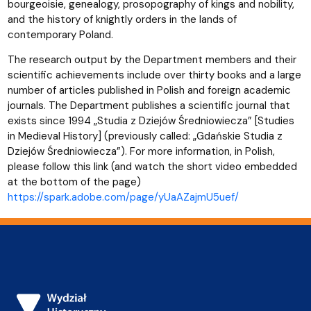
bourgeoisie, genealogy, prosopography of kings and nobility,
and the history of knightly orders in the lands of
contemporary Poland.
The research output by the Department members and their
scientific achievements include over thirty books and a large
number of articles published in Polish and foreign academic
journals. The Department publishes a scientific journal that
exists since 1994 „Studia z Dziejów Średniowiecza” [Studies
in Medieval History] (previously called: „Gdańskie Studia z
Dziejów Średniowiecza”). For more information, in Polish,
please follow this link (and watch the short video embedded
at the bottom of the page)
https://spark.adobe.com/page/yUaAZajmU5uef/