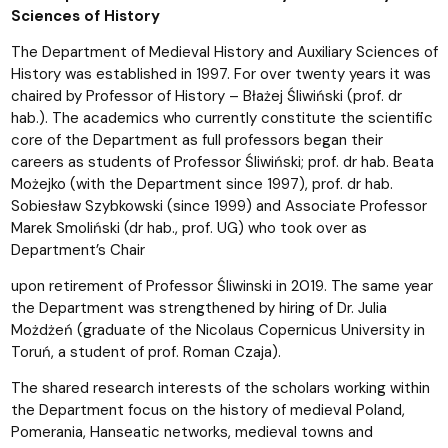
Sciences of History
The Department of Medieval History and Auxiliary Sciences of
History was established in 1997. For over twenty years it was
chaired by Professor of History – Błażej Śliwiński (prof. dr
hab.). The academics who currently constitute the scientific
core of the Department as full professors began their
careers as students of Professor Śliwiński; prof. dr hab. Beata
Możejko (with the Department since 1997), prof. dr hab.
Sobiesław Szybkowski (since 1999) and Associate Professor
Marek Smoliński (dr hab., prof. UG) who took over as
Department’s Chair
upon retirement of Professor Śliwinski in 2019. The same year
the Department was strengthened by hiring of Dr. Julia
Możdżeń (graduate of the Nicolaus Copernicus University in
Toruń, a student of prof. Roman Czaja).
The shared research interests of the scholars working within
the Department focus on the history of medieval Poland,
Pomerania, Hanseatic networks, medieval towns and