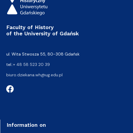
Faculty of History
of the University of Gdańsk
ul. Wita Stwosza 55, 80-308 Gdańsk
tel.:
+ 48 58 523 20 39
biuro.dziekana.wh@ug.edu.pl
Information on