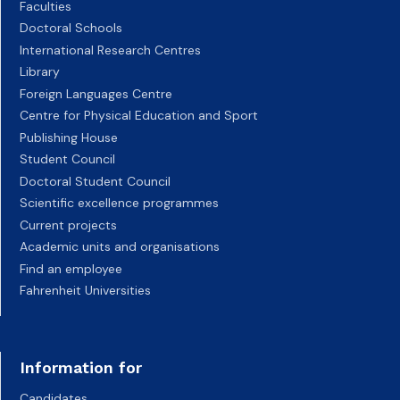
Faculties
Doctoral Schools
International Research Centres
Library
Foreign Languages Centre
Centre for Physical Education and Sport
Publishing House
Student Council
Doctoral Student Council
Scientific excellence programmes
Current projects
Academic units and organisations
Find an employee
Fahrenheit Universities
Information for
Candidates