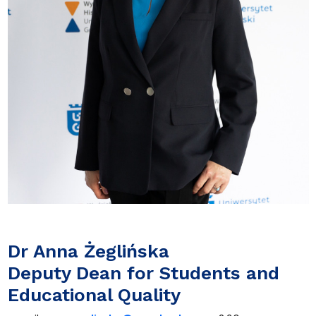
Dr Anna Żeglińska
Deputy Dean for Students and
Educational Quality