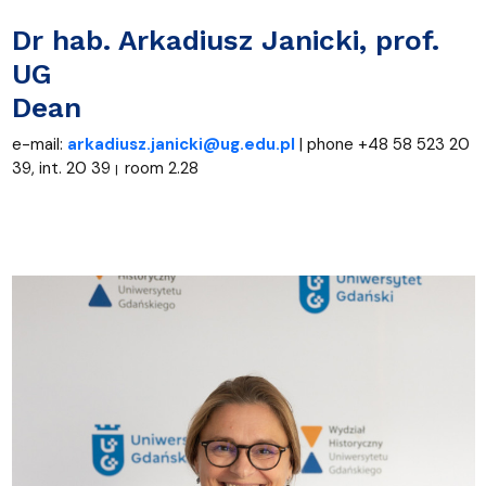
D
r hab. Arkadiusz Janicki
, prof.
UG
Dean
e-mail:
arkadiusz.janicki@ug.edu.pl
| phone +48 58 523 20
39, int. 20 39
room 2.28
|