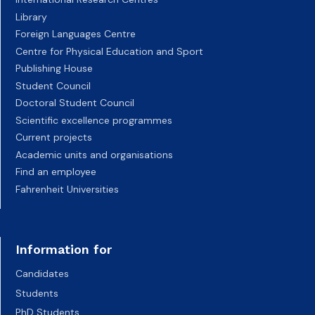
Library
Foreign Languages Centre
Centre for Physical Education and Sport
Publishing House
Student Council
Doctoral Student Council
Scientific excellence programmes
Current projects
Academic units and organisations
Find an employee
Fahrenheit Universities
Information for
Candidates
Students
PhD Students