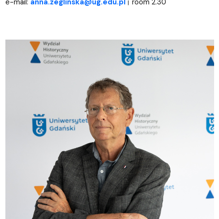
e-mail:
anna.zeglinska@ug.edu.pl
room 2.30
|