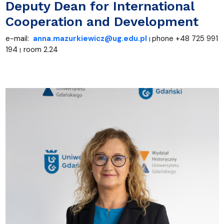
Deputy Dean for International
Cooperation and Development
e-mail:
anna.mazurkiewicz@ug.edu.pl
+48 725 991
phone
|
194
room 2.24
|