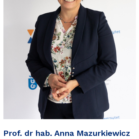
Prof. dr hab. Anna Mazurkiewicz