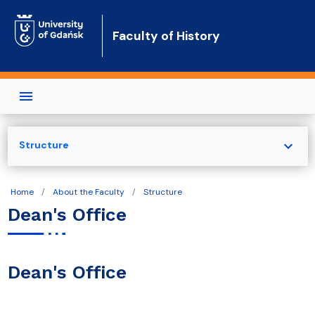
Skip to main content
Faculty of History
expand_more
Structure
Home
About the Faculty
Structure
Dean's Office
Dean's Office