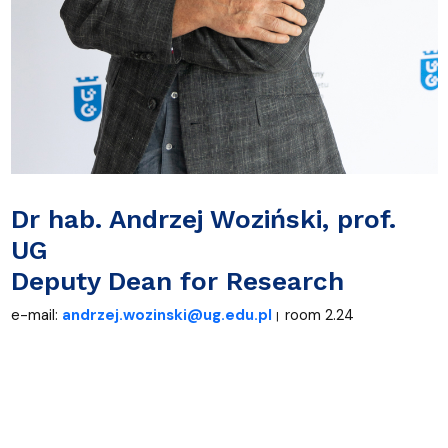
Dr
hab. Andrzej Woziński, prof.
UG
Deputy Dean for Research
e-mail:
andrzej.wozinski@ug.edu.pl
room 2.24
|