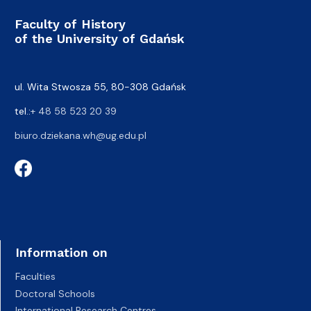
Faculty of History
of the University of Gdańsk
ul. Wita Stwosza 55, 80-308 Gdańsk
tel.:
+ 48 58 523 20 39
biuro.dziekana.wh@ug.edu.pl
Information on
Faculties
Doctoral Schools
International Research Centres