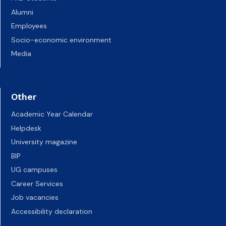
Alumni
Employees
Socio-economic environment
Media
Other
Academic Year Calendar
Helpdesk
University magazine
BIP
UG campuses
Career Services
Job vacancies
Accessibility declaration