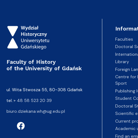
Informa
Faculties
Doctoral S
Internatio
Faculty of History
Library
of the University of Gdańsk
Foreign La
Centre for
Sport
ul. Wita Stwosza 55, 80-308 Gdańsk
Publishing
Student Co
tel.:
+ 48 58 523 20 39
Doctoral S
biuro.dziekana.wh@ug.edu.pl
Scientific
Current pr
Academic u
Find an em