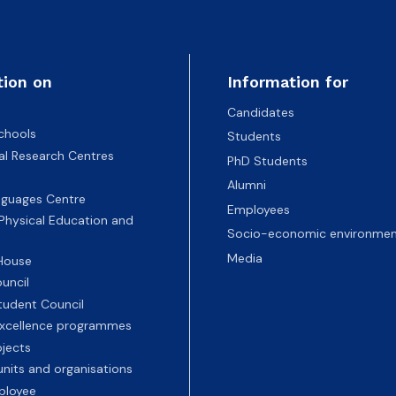
tion on
Information for
Candidates
chools
Students
nal Research Centres
PhD Students
Alumni
nguages Centre
Employees
 Physical Education and
Socio-economic environmen
Media
 House
uncil
tudent Council
 excellence programmes
ojects
nits and organisations
ployee