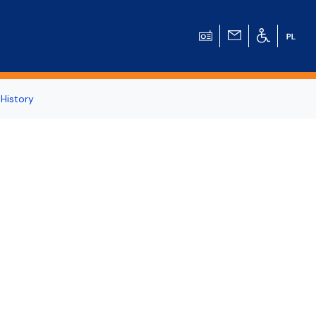
 History