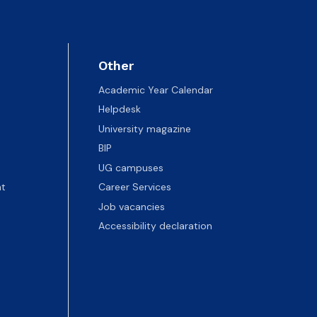
Other
Academic Year Calendar
Helpdesk
University magazine
BIP
UG campuses
t
Career Services
Job vacancies
Accessibility declaration