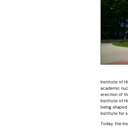
Institute of 
academic nucl
erection of t
Institute of H
being shaped 
Institute for 
Today, the Ins