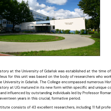
History at the University of Gdańsk was established at the time o
eus for this unit was based on the body of researchers who wor
he University in Gdańsk. The College encompassed numerous His
istory at UG matured in its new form within specific and unique co
and influenced by outstanding individuals led by Professor Roman 
seventeen years in this crucial, formative period.
titute consists of 43 excellent researchers, including 11 full prof