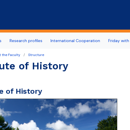
Skip to main content
s
Research profiles
International Cooperation
Friday with
 the Faculty
Structure
tute of History
te of History