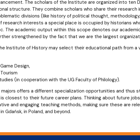
ncement. The scholars of the Institute are organized into ten D
onal structure. They combine scholars who share their research in
oblematic divisions (like history of political thought, methodolog
of research interests a special place is occupied by historians w
ic. The academic output within this scope denotes our academic
urther strengthened by the fact that we are the largest organizatio
e Institute of History may select their educational path from a v
l Game Design,
l Tourism
udies (in cooperation with the UG Faculty of Philology).
 majors offers a different specialization opportunities and thus 
is closest to their future career plans. Thinking about future jo
ovative and engaging teaching methods, making sure these are rel
in Gdańsk, in Poland, and beyond.