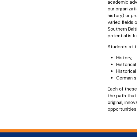
academic adva
our organizati
history) or pr
varied fields 
Southern Balt
potential is f
Students at th
History,
Historica
Historica
German st
Each of these
the path that 
original, inn
opportunities 