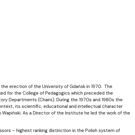
f the erection of the University of Gdańsk in 1970. The
ked for the College of Pedagogics which preceded the
tory Departments (Chairs). During the 1970s and 1980s the
ntext, its scientific, educational and intellectual character
Wapiński. As a Director of the Institute he led the work of the
essors – highest ranking distinction in the Polish system of