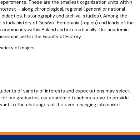
epartments. These are the smallest organization units within
terest – along chronological, regional (general or national
y, didactics, historiography and archival studies). Among the
ho study history of Gdańsk, Pomerania (region) and lands of the
 community within Poland and internationally. Our academic
nal unit within the Faculty of History.
ariety of majors:
students of variety of interests and expectations may select
bs for our graduates, our academic teachers strive to provide
evant to the challenges of the ever-changing job market