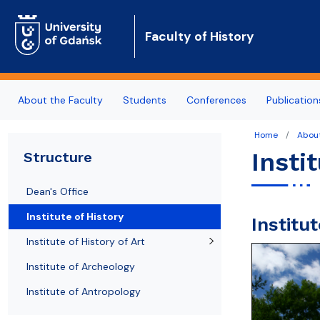
Faculty of History
About the Faculty
Students
Conferences
Publication
Home
About
News
Fields of Study
Upcoming conferences
Departments
Partner Universities
Insti
Structure
Structure
Erasmus
Past conferences
Researchers
Regional Cooperation & Community Outreach
Dean's Office
Staff
General admission info
ArchaeoBalt
Institute of History
Institu
Cooperation
Education Quality
Institute of History of Art
Job offers
Institute of Archeology
Institute of Antropology
Contact