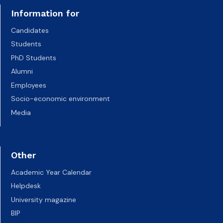
Information for
Candidates
Students
PhD Students
Alumni
Employees
Socio-economic environment
Media
Other
Academic Year Calendar
Helpdesk
University magazine
BIP