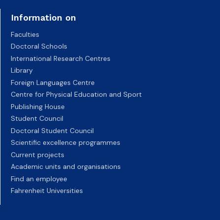
Information on
Faculties
Doctoral Schools
International Research Centres
Library
Foreign Languages Centre
Centre for Physical Education and Sport
Publishing House
Student Council
Doctoral Student Council
Scientific excellence programmes
Current projects
Academic units and organisations
Find an employee
Fahrenheit Universities