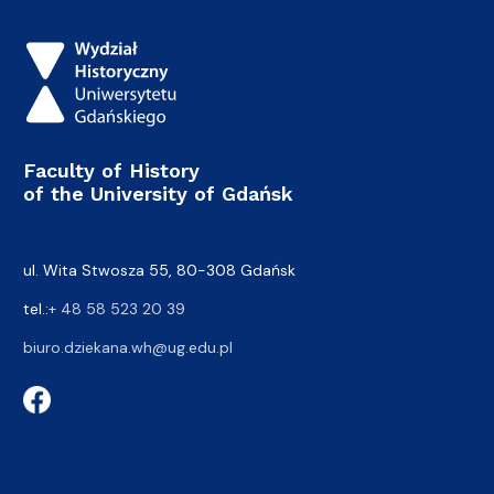
Faculty of History
of the University of Gdańsk
ul. Wita Stwosza 55, 80-308 Gdańsk
tel.:
+ 48 58 523 20 39
biuro.dziekana.wh@ug.edu.pl