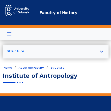
Skip to main content
Faculty of History
expand_more
Structure
Home
About the Faculty
Structure
Institute of Antropology